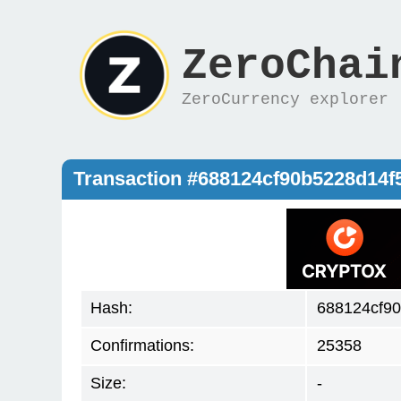
ZeroChai
ZeroCurrency explorer
Transaction #688124cf90b5228d14
Hash:
688124cf9
Confirmations:
25358
Size:
-