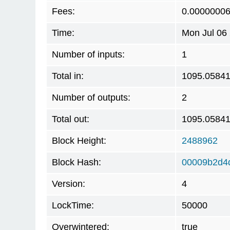
Fees:
0.0000000
Time:
Mon Jul 06
Number of inputs:
1
Total in:
1095.0584
Number of outputs:
2
Total out:
1095.0584
Block Height:
2488962
Block Hash:
00009b2d4
Version:
4
LockTime:
50000
Overwintered:
true