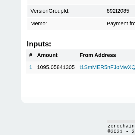
VersionGroupId:
892f2085
Memo:
Payment fr
Inputs:
#
Amount
From Address
1
1095.05841305
t1SmMER5nFJoMwXQ
zerochain
©2021 - 2