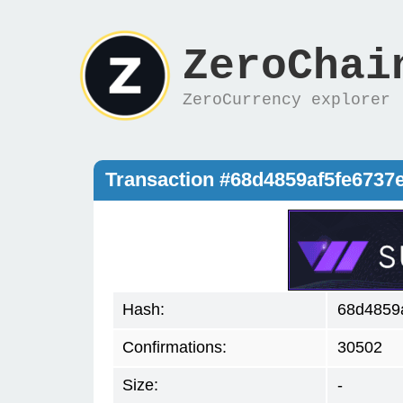
ZeroChai
ZeroCurrency explorer
Transaction #68d4859af5fe673
Hash:
68d4859
Confirmations:
30502
Size:
-