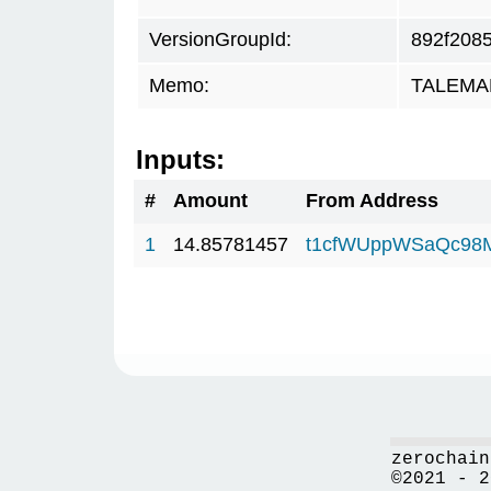
VersionGroupId:
892f208
Memo:
TALEMAR.
Inputs:
#
Amount
From Address
1
14.85781457
t1cfWUppWSaQc98
zerochain
©2021 - 2