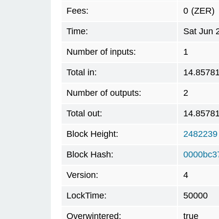
Fees:
0
(ZER)
Time:
Sat Jun 
Number of inputs:
1
Total in:
14.8578
Number of outputs:
2
Total out:
14.8578
Block Height:
2482239
Block Hash:
0000bc3
Version:
4
LockTime:
50000
Overwintered:
true