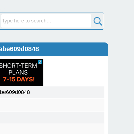
abe609d0848
abe609d0848