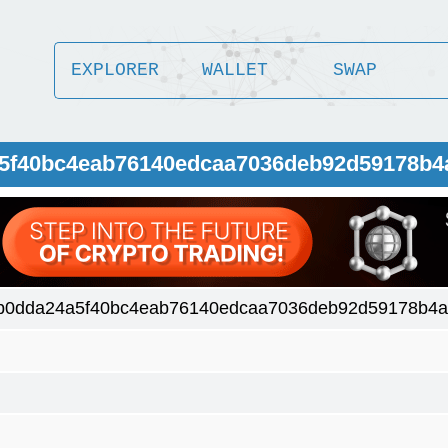
EXPLORER
WALLET
SWAP
a5f40bc4eab76140edcaa7036deb92d59178b4
b0dda24a5f40bc4eab76140edcaa7036deb92d59178b4