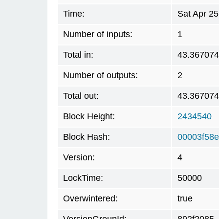
Time:
Sat Apr 2
Number of inputs:
1
Total in:
43.36707
Number of outputs:
2
Total out:
43.36707
Block Height:
2434540
Block Hash:
00003f58
Version:
4
LockTime:
50000
Overwintered:
true