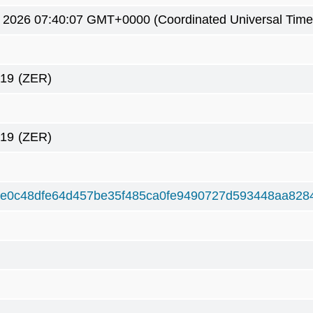
5 2026 07:40:07 GMT+0000 (Coordinated Universal Time
419
(ZER)
419
(ZER)
ee0c48dfe64d457be35f485ca0fe9490727d593448aa828