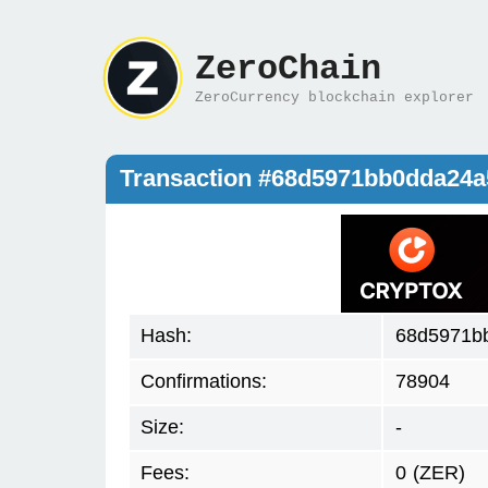
ZeroChain
ZeroCurrency blockchain explorer
Transaction #68d5971bb0dda24
Hash:
68d5971b
Confirmations:
78904
Size:
-
Fees:
0
(ZER)