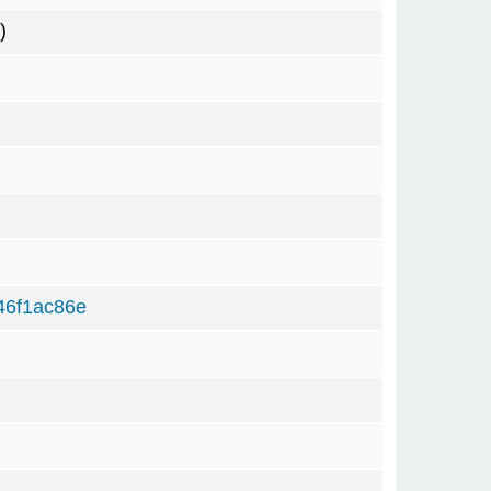
)
46f1ac86e