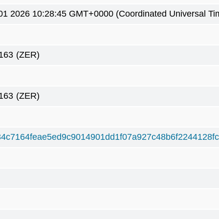
01 2026 10:28:45 GMT+0000 (Coordinated Universal Ti
163
(ZER)
163
(ZER)
4c7164feae5ed9c9014901dd1f07a927c48b6f2244128fc