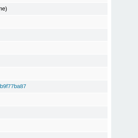
me)
b9f77ba87