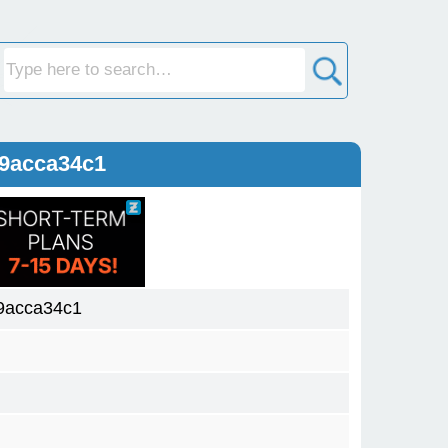
09acca34c1
9acca34c1