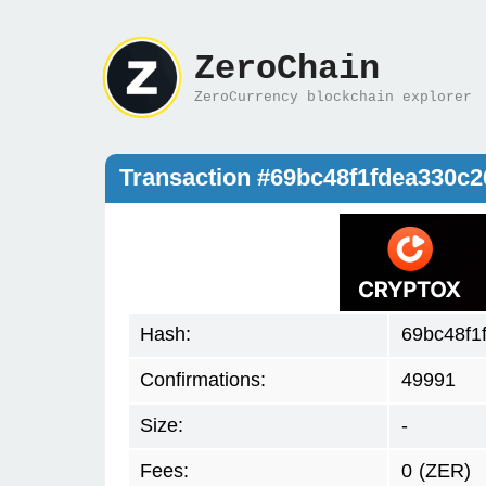
ZeroChain
ZeroCurrency blockchain explorer
Transaction #69bc48f1fdea330c
Hash:
69bc48f1
Confirmations:
49991
Size:
-
Fees:
0
(ZER)