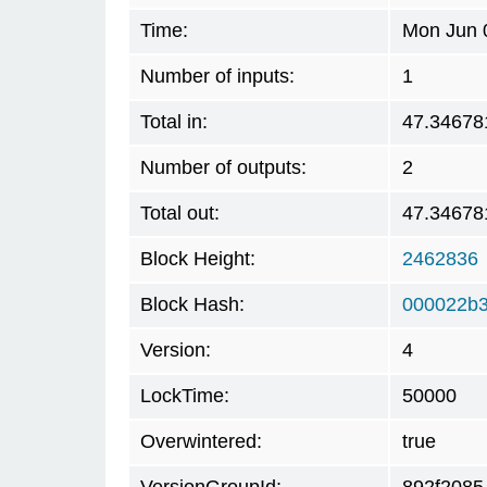
Time:
Mon Jun 
Number of inputs:
1
Total in:
47.34678
Number of outputs:
2
Total out:
47.34678
Block Height:
2462836
Block Hash:
000022b3
Version:
4
LockTime:
50000
Overwintered:
true