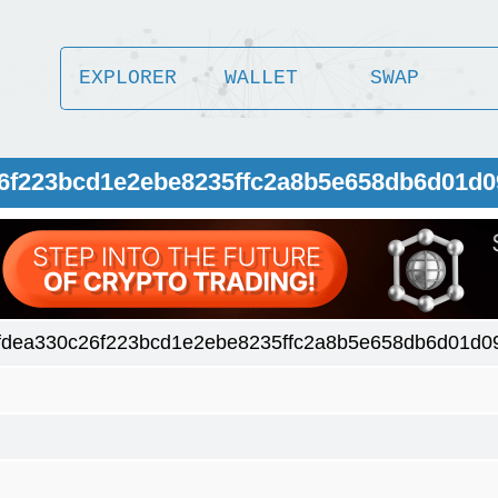
EXPLORER
WALLET
SWAP
26f223bcd1e2ebe8235ffc2a8b5e658db6d01d
fdea330c26f223bcd1e2ebe8235ffc2a8b5e658db6d01d0