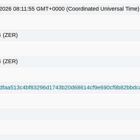
3 2026 08:11:55 GMT+0000 (Coordinated Universal Time)
4
(ZER)
4
(ZER)
dfaa513c4bf83296d1743b20d68614cf9e690cf9b82bbdc