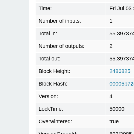
Time:
Fri Jul 0
Number of inputs:
1
Total in:
55.39737
Number of outputs:
2
Total out:
55.39737
Block Height:
2486825
Block Hash:
00005b72
Version:
4
LockTime:
50000
Overwintered:
true