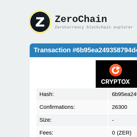
ZeroChain
ZeroCurrency blockchain explorer
Transaction #6b95ea249358794
Hash:
6b95ea24
Confirmations:
26300
Size:
-
Fees:
0
(ZER)