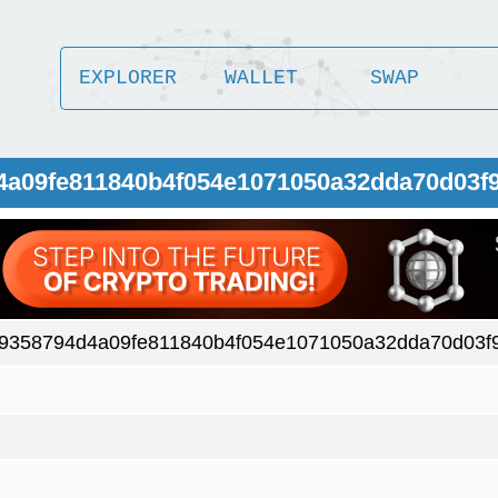
EXPLORER
WALLET
SWAP
d4a09fe811840b4f054e1071050a32dda70d03f
9358794d4a09fe811840b4f054e1071050a32dda70d03f