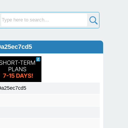
9a25ec7cd5
9a25ec7cd5