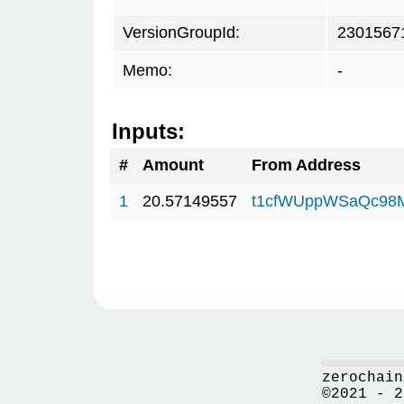
VersionGroupId:
2301567
Memo:
-
Inputs:
#
Amount
From Address
1
20.57149557
t1cfWUppWSaQc98
zerochain
©2021 - 2