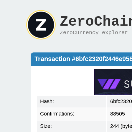
ZeroChai
ZeroCurrency explorer
Transaction #6bfc2320f2446e9
Hash:
6bfc232
Confirmations:
88505
Size:
244 (byte