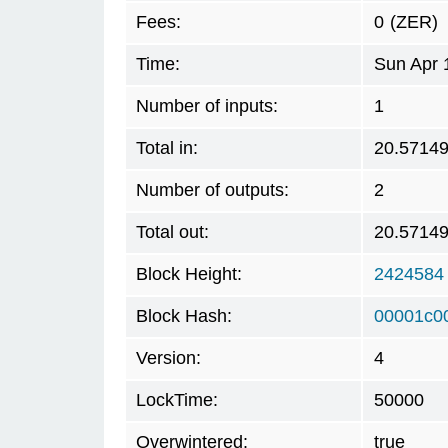
Fees:
0
(ZER)
Time:
Sun Apr 
Number of inputs:
1
Total in:
20.5714
Number of outputs:
2
Total out:
20.5714
Block Height:
2424584
Block Hash:
00001c0
Version:
4
LockTime:
50000
Overwintered:
true