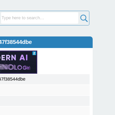
47f38544dbe
47f38544dbe