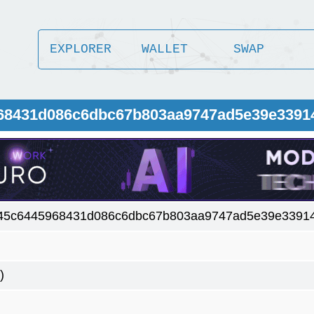
EXPLORER
WALLET
SWAP
968431d086c6dbc67b803aa9747ad5e39e3391
45c6445968431d086c6dbc67b803aa9747ad5e39e3391
)