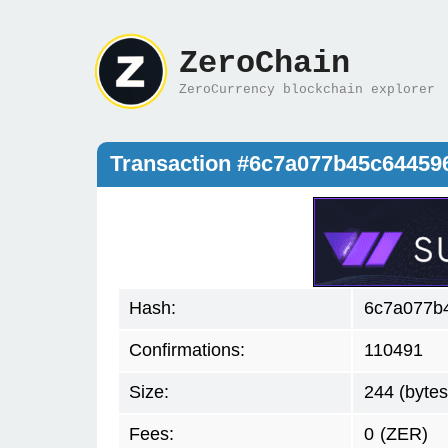
ZeroChain
ZeroCurrency blockchain explorer
Transaction #6c7a077b45c6445
Hash:
6c7a077b
Confirmations:
110491
Size:
244 (bytes
Fees:
0
(ZER)