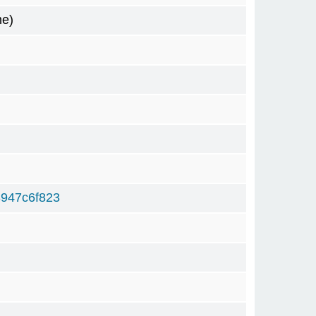
me)
947c6f823