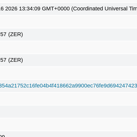
6 2026 13:34:09 GMT+0000 (Coordinated Universal Ti
257
(ZER)
257
(ZER)
354a21752c16fe04b4f418662a9900ec76fe9d694247423