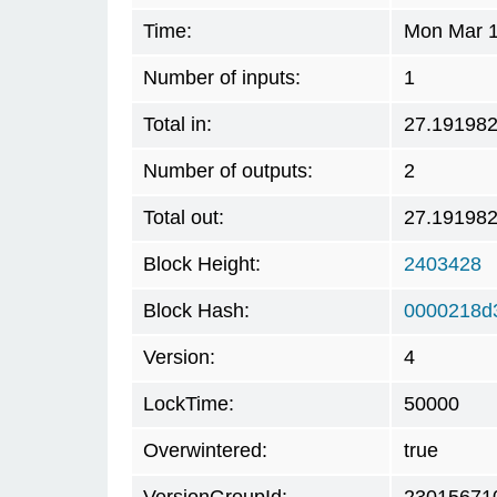
Time:
Mon Mar 1
Number of inputs:
1
Total in:
27.19198
Number of outputs:
2
Total out:
27.19198
Block Height:
2403428
Block Hash:
0000218d
Version:
4
LockTime:
50000
Overwintered:
true