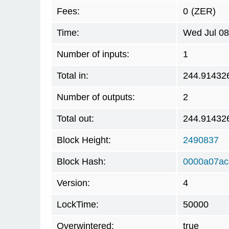
Fees:
0
(ZER)
Time:
Wed Jul 08
Number of inputs:
1
Total in:
244.91432
Number of outputs:
2
Total out:
244.91432
Block Height:
2490837
Block Hash:
0000a07ac
Version:
4
LockTime:
50000
Overwintered:
true