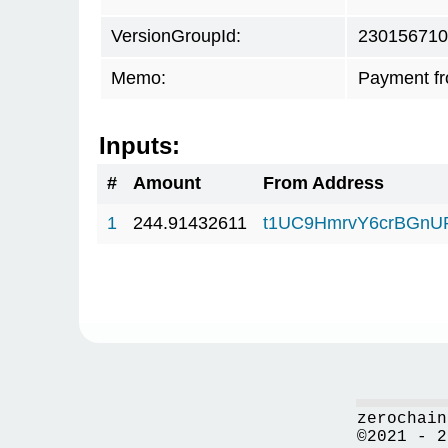
VersionGroupId:
230156710
Memo:
Payment fr
Inputs:
#
Amount
From Address
1
244.91432611
t1UC9HmrvY6crBGn
zerochain
©2021 - 2