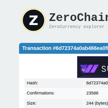
ZeroChai
ZeroCurrency explorer
Transaction #6d72374a0ab466ea0
Hash:
6d72374a0
Confirmations:
23588
Size:
244 (bytes)