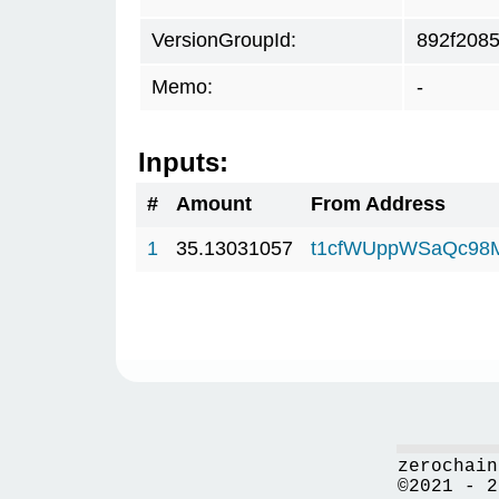
VersionGroupId:
892f208
Memo:
-
Inputs:
#
Amount
From Address
1
35.13031057
t1cfWUppWSaQc98
zerochain
©2021 - 2