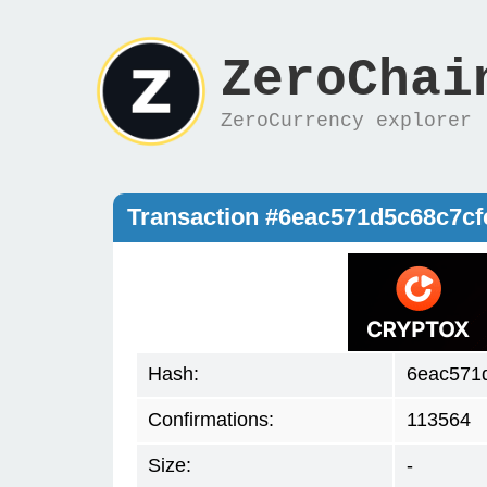
ZeroChai
ZeroCurrency explorer
Transaction #6eac571d5c68c7c
Hash:
6eac571
Confirmations:
113564
Size:
-