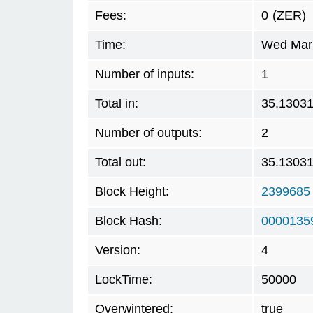
Fees:
0
(ZER)
Time:
Wed Mar 
Number of inputs:
1
Total in:
35.1303
Number of outputs:
2
Total out:
35.1303
Block Height:
2399685
Block Hash:
0000135
Version:
4
LockTime:
50000
Overwintered:
true