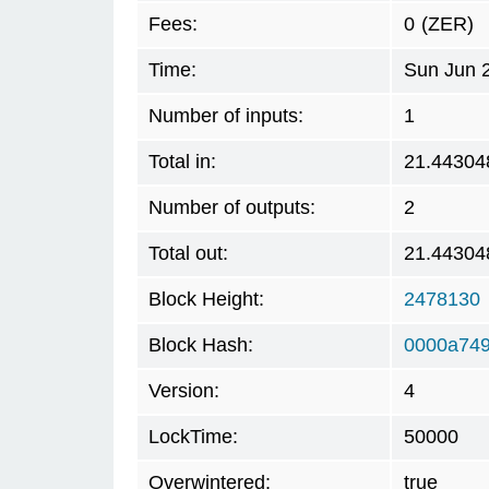
Fees:
0
(ZER)
Time:
Sun Jun 
Number of inputs:
1
Total in:
21.44304
Number of outputs:
2
Total out:
21.44304
Block Height:
2478130
Block Hash:
0000a74
Version:
4
LockTime:
50000
Overwintered:
true