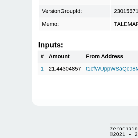
VersionGroupId:
2301567
Memo:
TALEMAR.
Inputs:
#
Amount
From Address
1
21.44304857
t1cfWUppWSaQc98
zerochain
©2021 - 2