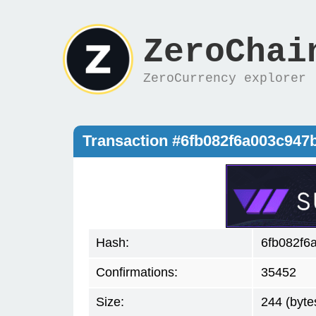
ZeroChai
ZeroCurrency explorer
Transaction #6fb082f6a003c94
Hash:
6fb082f6
Confirmations:
35452
Size:
244 (byte