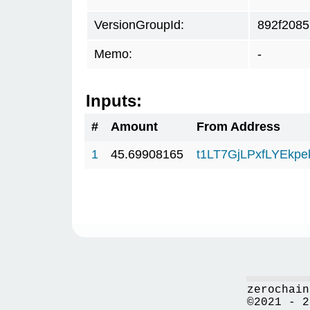
VersionGroupId:
892f2085
Memo:
-
Inputs:
#
Amount
From Address
1
45.69908165
t1LT7GjLPxfLYEkp
zerochain
©2021 - 2