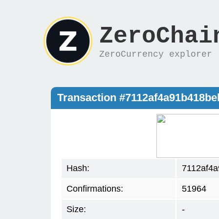
ZeroChai
ZeroCurrency explorer
Transaction #7112af4a91b418b
Hash:
7112af4
Confirmations:
51964
Size:
-