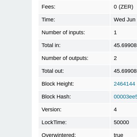
Fees:
0
(ZER)
Time:
Wed Jun 
Number of inputs:
1
Total in:
45.69908
Number of outputs:
2
Total out:
45.69908
Block Height:
2464144
Block Hash:
00003ee
Version:
4
LockTime:
50000
Overwintered:
true