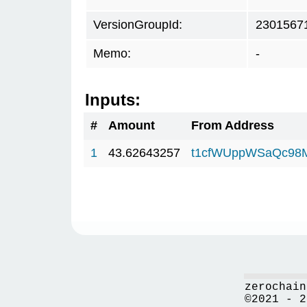
VersionGroupId:
2301567
Memo:
-
Inputs:
#
Amount
From Address
1
43.62643257
t1cfWUppWSaQc98
zerochain
©2021 - 2