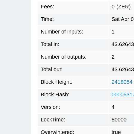
Fees:
0
(ZER)
Time:
Sat Apr 
Number of inputs:
1
Total in:
43.6264
Number of outputs:
2
Total out:
43.6264
Block Height:
2418054
Block Hash:
0000531
Version:
4
LockTime:
50000
Overwintered:
true