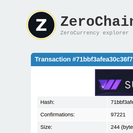
ZeroChai
ZeroCurrency explorer
Transaction #71bbf3afea30c36
Hash:
71bbf3a
Confirmations:
97221
Size:
244 (byte