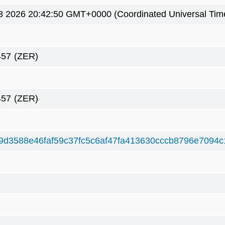
3 2026 20:42:50 GMT+0000 (Coordinated Universal Tim
457
(ZER)
457
(ZER)
9d3588e46faf59c37fc5c6af47fa413630cccb8796e7094c