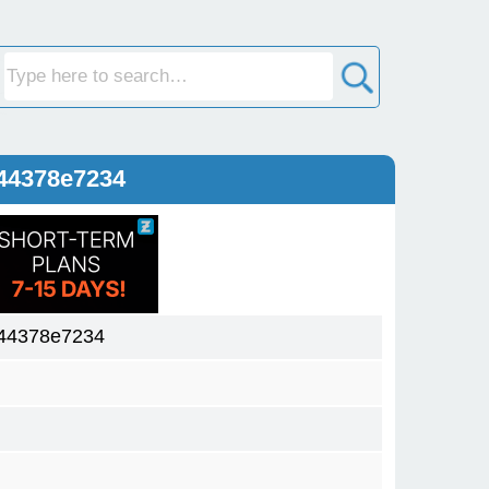
44378e7234
44378e7234