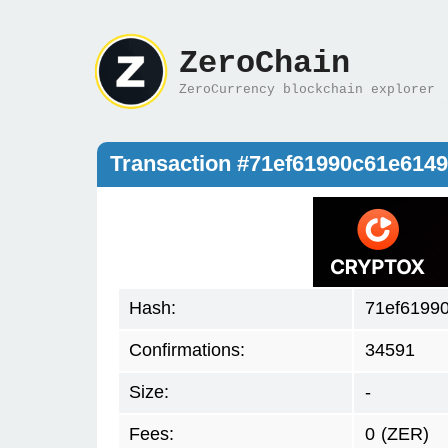
ZeroChain
ZeroCurrency blockchain explorer
Transaction #71ef61990c61e61
Hash:
71ef6199
Confirmations:
34591
Size:
-
Fees:
0
(ZER)