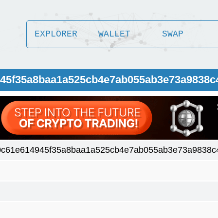
EXPLORER
WALLET
SWAP
4945f35a8baa1a525cb4e7ab055ab3e73a9838c
0c61e614945f35a8baa1a525cb4e7ab055ab3e73a9838c