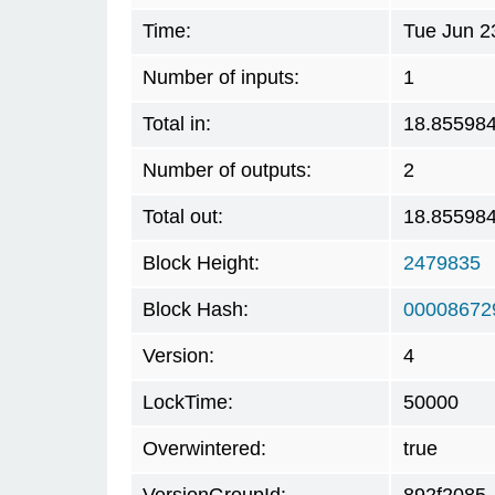
Time:
Tue Jun 2
Number of inputs:
1
Total in:
18.85598
Number of outputs:
2
Total out:
18.85598
Block Height:
2479835
Block Hash:
00008672
Version:
4
LockTime:
50000
Overwintered:
true