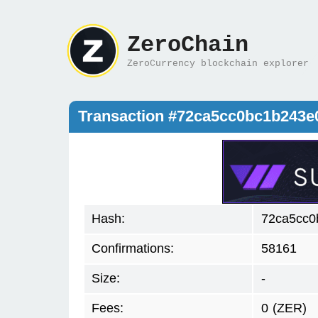
ZeroChain
ZeroCurrency blockchain explorer
Transaction #72ca5cc0bc1b243e
Hash:
72ca5cc0
Confirmations:
58161
Size:
-
Fees:
0
(ZER)