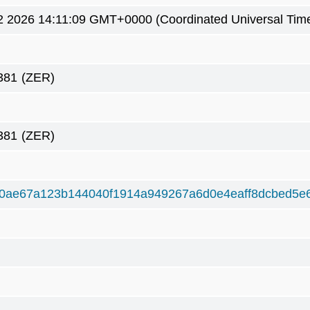
2 2026 14:11:09 GMT+0000 (Coordinated Universal Tim
381
(ZER)
381
(ZER)
0ae67a123b144040f1914a949267a6d0e4eaff8dcbed5e