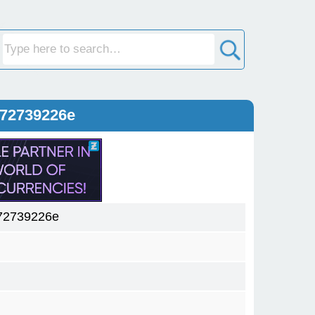
572739226e
72739226e