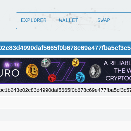
EXPLORER
WALLET
SWAP
02c83d4990daf5665f0b678c69e477fba5cf3c
bc1b243e02c83d4990daf5665f0b678c69e477fba5cf3c5