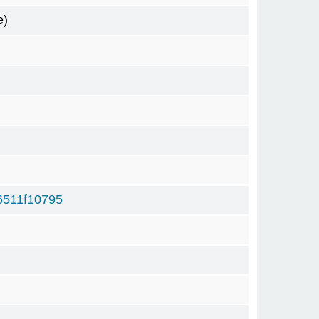
e)
6511f10795