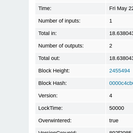
Time:
Fri May 2
Number of inputs:
1
Total in:
18.63804
Number of outputs:
2
Total out:
18.63804
Block Height:
2455494
Block Hash:
0000c4cb
Version:
4
LockTime:
50000
Overwintered:
true