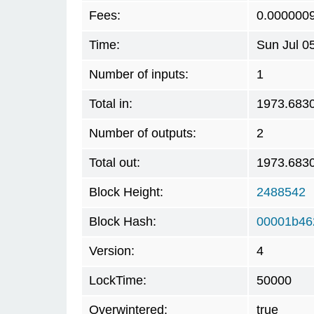
Fees:
0.000000
Time:
Sun Jul 0
Number of inputs:
1
Total in:
1973.683
Number of outputs:
2
Total out:
1973.683
Block Height:
2488542
Block Hash:
00001b46
Version:
4
LockTime:
50000
Overwintered:
true