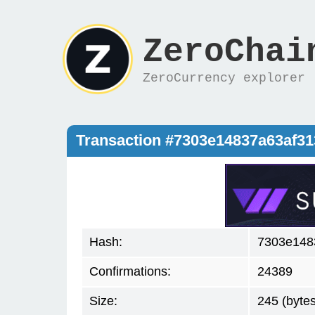
ZeroChai
ZeroCurrency explorer
Transaction #7303e14837a63af3
Hash:
7303e148
Confirmations:
24389
Size:
245 (bytes