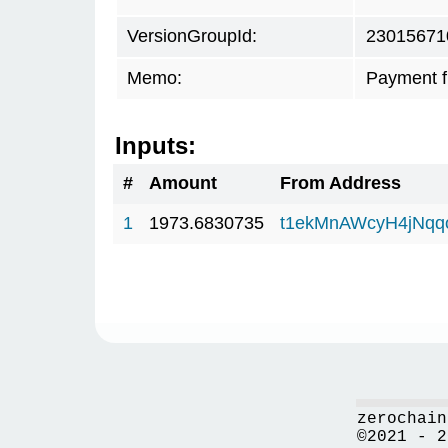
VersionGroupId:
23015671
Memo:
Payment 
Inputs:
#
Amount
From Address
1
1973.6830735
t1ekMnAWcyH4jNq
zerochain
©2021 - 2