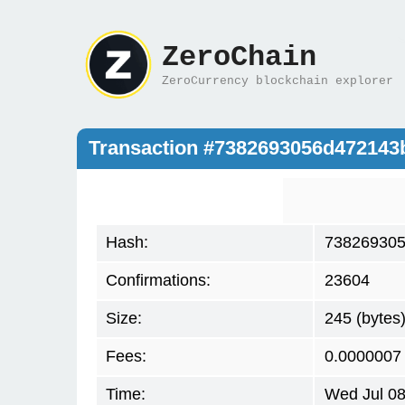
ZeroChain
ZeroCurrency blockchain explorer
Transaction #7382693056d47214
Hash:
738269305
Confirmations:
23604
Size:
245 (bytes
Fees:
0.0000007
Time:
Wed Jul 08