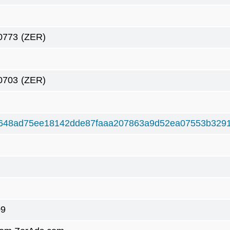
0773
(ZER)
0703
(ZER)
648ad75ee18142dde87faaa207863a9d52ea07553b3291
09