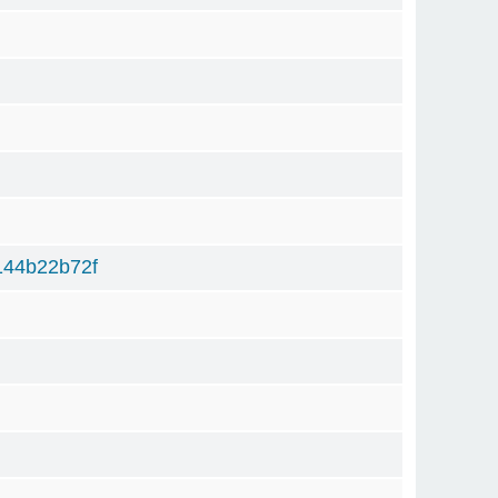
44b22b72f