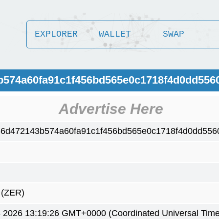
EXPLORER
WALLET
SWAP
3b574a60fa91c1f456bd565e0c1718f4d0dd556
Advertise Here
6d472143b574a60fa91c1f456bd565e0c1718f4d0dd556
)
(ZER)
 2026 13:19:26 GMT+0000 (Coordinated Universal Time