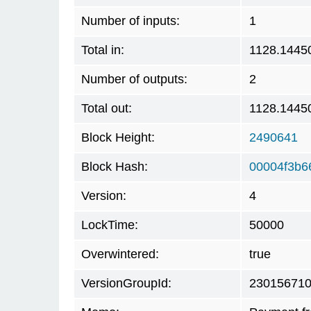
Number of inputs:
1
Total in:
1128.1445
Number of outputs:
2
Total out:
1128.1445
Block Height:
2490641
Block Hash:
00004f3b6
Version:
4
LockTime:
50000
Overwintered:
true
VersionGroupId:
23015671