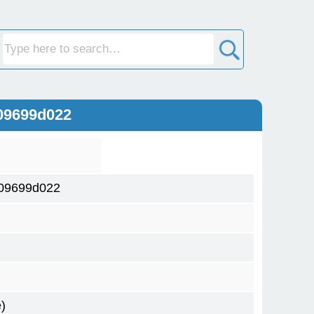
09699d022
09699d022
)