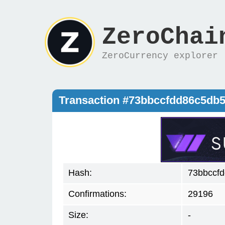
ZeroChai
ZeroCurrency explorer
Transaction #73bbccfdd86c5db
Hash:
73bbccf
Confirmations:
29196
Size:
-