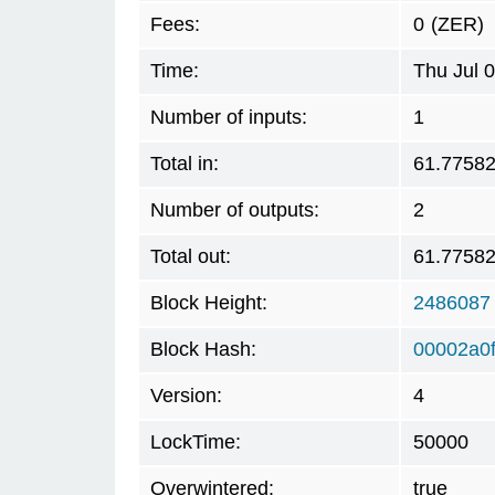
Fees:
0
(ZER)
Time:
Thu Jul 
Number of inputs:
1
Total in:
61.7758
Number of outputs:
2
Total out:
61.7758
Block Height:
2486087
Block Hash:
00002a0
Version:
4
LockTime:
50000
Overwintered:
true