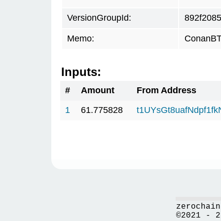
VersionGroupId:
892f208
Memo:
ConanBTC
Inputs:
#
Amount
From Address
1
61.775828
t1UYsGt8uafNdpf1f
zerochain
©2021 - 2