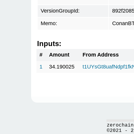
VersionGroupId:
892f208
Memo:
ConanBTC
Inputs:
#
Amount
From Address
1
34.190025
t1UYsGt8uafNdpf1f
zerochain
©2021 - 2