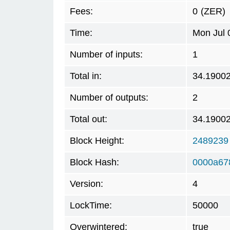
Fees:
0
(ZER)
Time:
Mon Jul 
Number of inputs:
1
Total in:
34.1900
Number of outputs:
2
Total out:
34.1900
Block Height:
2489239
Block Hash:
0000a67
Version:
4
LockTime:
50000
Overwintered:
true