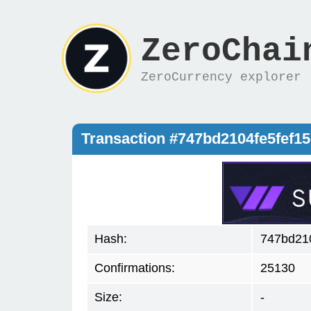
ZeroChai
ZeroCurrency explorer
Transaction #747bd2104fe5fef
Hash:
747bd21
Confirmations:
25130
Size:
-