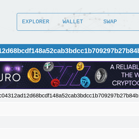
EXPLORER
WALLET
SWAP
d12d68bcdf148a52cab3bdcc1b709297b27b84
c04312ad12d68bcdf148a52cab3bdcc1b709297b27b84b