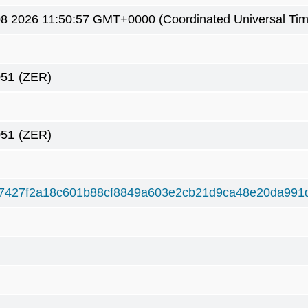
8 2026 11:50:57 GMT+0000 (Coordinated Universal Tim
051
(ZER)
051
(ZER)
7427f2a18c601b88cf8849a603e2cb21d9ca48e20da991