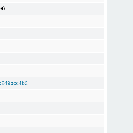
e)
d249bcc4b2