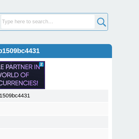
b1509bc4431
1509bc4431