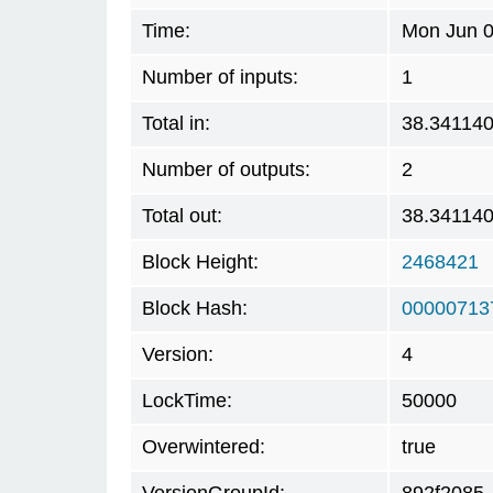
Time:
Mon Jun 0
Number of inputs:
1
Total in:
38.34114
Number of outputs:
2
Total out:
38.34114
Block Height:
2468421
Block Hash:
00000713
Version:
4
LockTime:
50000
Overwintered:
true