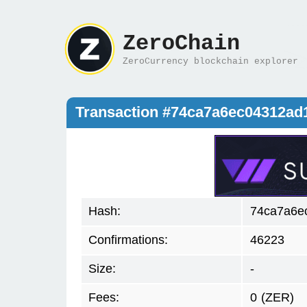
ZeroChain
ZeroCurrency blockchain explorer
Transaction #74ca7a6ec04312a
Hash:
74ca7a6e
Confirmations:
46223
Size:
-
Fees:
0
(ZER)