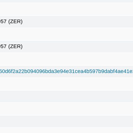
957
(ZER)
957
(ZER)
60d6f2a22b094096bda3e94e31cea4b597b9dabf4ae41e