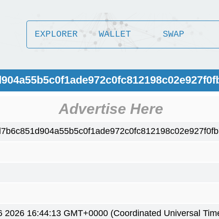
EXPLORER
WALLET
SWAP
d904a55b5c0f1ade972c0fc812198c02e927f0f
Advertise Here
d7b6c851d904a55b5c0f1ade972c0fc812198c02e927f0f
6 2026 16:44:13 GMT+0000 (Coordinated Universal Tim