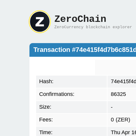
ZeroChain
ZeroCurrency blockchain explorer
Transaction #74e415f4d7b6c851
Hash:
74e415f4
Confirmations:
86325
Size:
-
Fees:
0
(ZER)
Time:
Thu Apr 1