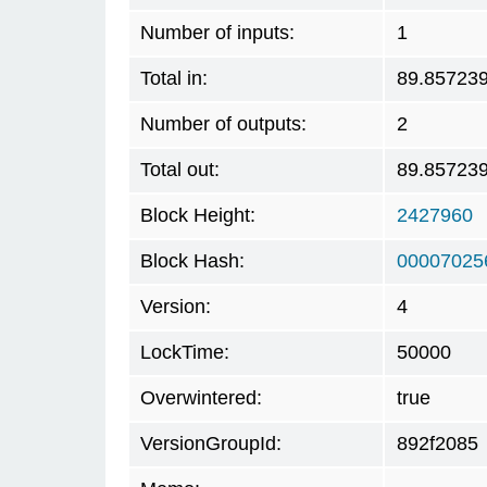
Number of inputs:
1
Total in:
89.85723
Number of outputs:
2
Total out:
89.85723
Block Height:
2427960
Block Hash:
00007025
Version:
4
LockTime:
50000
Overwintered:
true
VersionGroupId:
892f2085