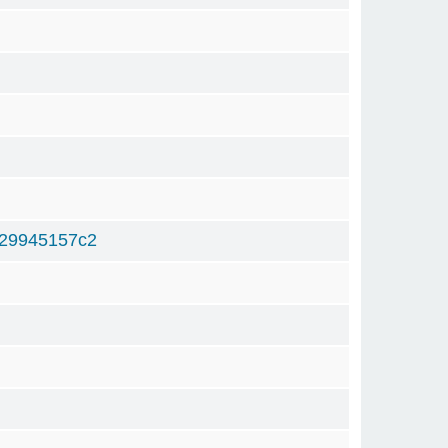
29945157c2