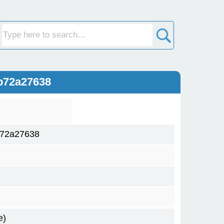
b72a27638
b72a27638
e)