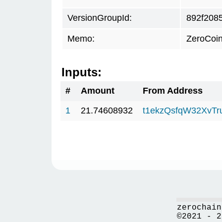
VersionGroupId:
892f208
Memo:
ZeroCoin
Inputs:
#
Amount
From Address
1
21.74608932
t1ekzQsfqW32XvTr
zerochain
©2021 - 2