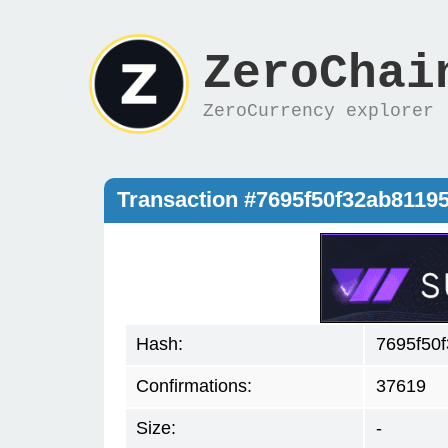
ZeroChai
ZeroCurrency explorer
Transaction #7695f50f32ab811
Hash:
7695f50
Confirmations:
37619
Size:
-