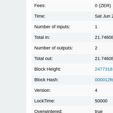
Fees:
0
(ZER)
Time:
Sat Jun 
Number of inputs:
1
Total in:
21.7460
Number of outputs:
2
Total out:
21.7460
Block Height:
2477318
Block Hash:
000012f
Version:
4
LockTime:
50000
Overwintered:
true