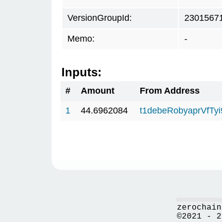
VersionGroupId:
2301567
Memo:
-
Inputs:
#
Amount
From Address
1
44.6962084
t1debeRobyaprVfTy
zerochain
©2021 - 2