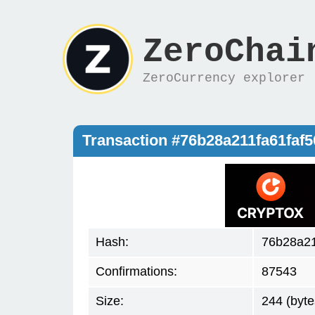
ZeroChai
ZeroCurrency explorer
Transaction #76b28a211fa61fa
Hash:
76b28a2
Confirmations:
87543
Size:
244 (byte