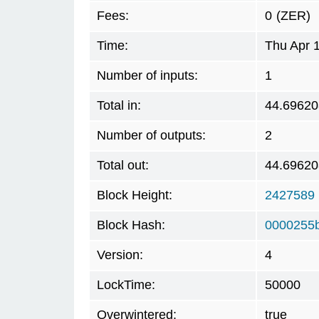
Fees:
0
(ZER)
Time:
Thu Apr 
Number of inputs:
1
Total in:
44.69620
Number of outputs:
2
Total out:
44.69620
Block Height:
2427589
Block Hash:
0000255
Version:
4
LockTime:
50000
Overwintered:
true