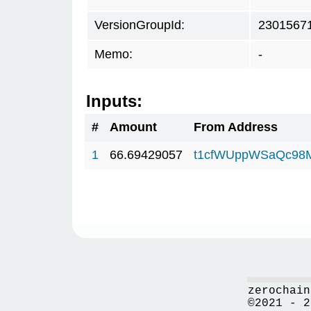
VersionGroupId:
2301567
Memo:
-
Inputs:
#
Amount
From Address
1
66.69429057
t1cfWUppWSaQc98
zerochain
©2021 - 2