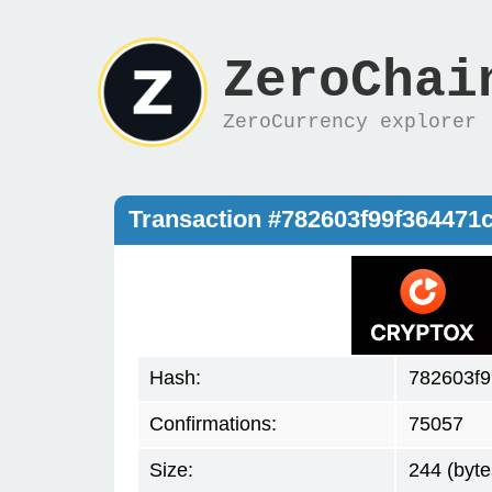
ZeroChai
ZeroCurrency explorer
Transaction #782603f99f36447
Hash:
782603f
Confirmations:
75057
Size:
244 (byte