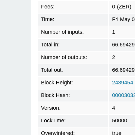
Fees:
0
(ZER)
Time:
Fri May 
Number of inputs:
1
Total in:
66.69429
Number of outputs:
2
Total out:
66.69429
Block Height:
2439454
Block Hash:
0000303
Version:
4
LockTime:
50000
Overwintered:
true