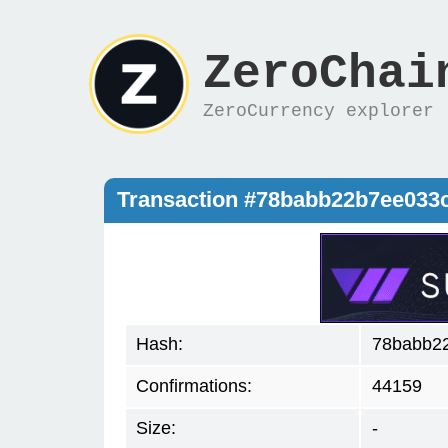
ZeroChai
ZeroCurrency explorer
Transaction #78babb22b7ee033
Hash:
78babb22
Confirmations:
44159
Size:
-