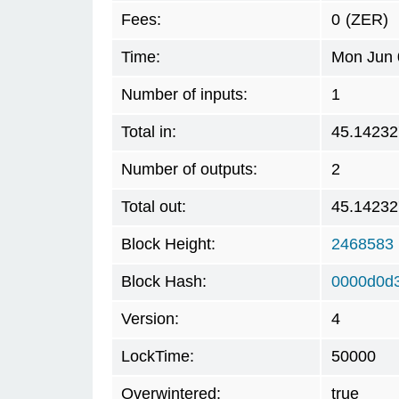
Fees:
0
(ZER)
Time:
Mon Jun 
Number of inputs:
1
Total in:
45.14232
Number of outputs:
2
Total out:
45.14232
Block Height:
2468583
Block Hash:
0000d0d
Version:
4
LockTime:
50000
Overwintered:
true