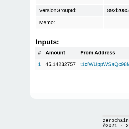
VersionGroupId:
892f2085
Memo:
-
Inputs:
#
Amount
From Address
1
45.14232757
t1cfWUppWSaQc98
zerochain
©2021 - 2