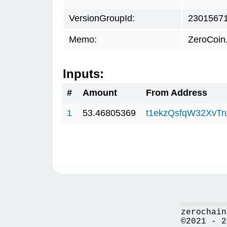
VersionGroupId:
2301567
Memo:
ZeroCoin
Inputs:
#
Amount
From Address
1
53.46805369
t1ekzQsfqW32XvTr
zerochain
©2021 - 2