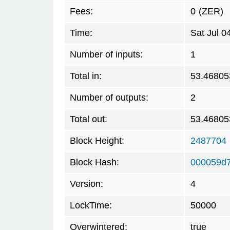
Fees:
0
(ZER)
Time:
Sat Jul 
Number of inputs:
1
Total in:
53.46805
Number of outputs:
2
Total out:
53.46805
Block Height:
2487704
Block Hash:
000059d7
Version:
4
LockTime:
50000
Overwintered:
true