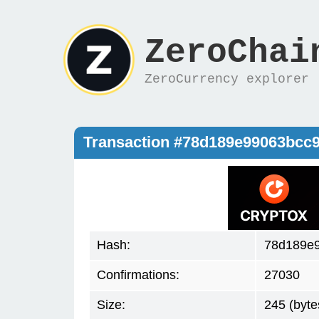
ZeroChai
ZeroCurrency explorer
Transaction #78d189e99063bcc
Hash:
78d189e
Confirmations:
27030
Size:
245 (byte