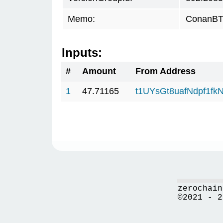
Memo:
ConanBTC
Inputs:
#
Amount
From Address
1
47.71165
t1UYsGt8uafNdpf1f
zerochain
©2021 - 2