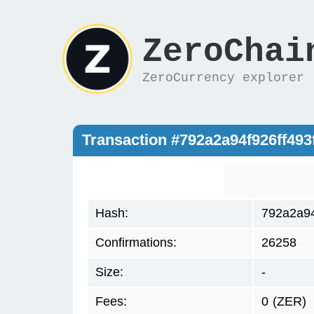
ZeroChai
ZeroCurrency explorer
Transaction #792a2a94f926ff49
Hash:
792a2a94
Confirmations:
26258
Size:
-
Fees:
0
(ZER)