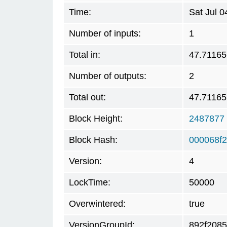
Time:
Sat Jul 
Number of inputs:
1
Total in:
47.71165
Number of outputs:
2
Total out:
47.71165
Block Height:
2487877
Block Hash:
000068f
Version:
4
LockTime:
50000
Overwintered:
true
VersionGroupId:
892f2085