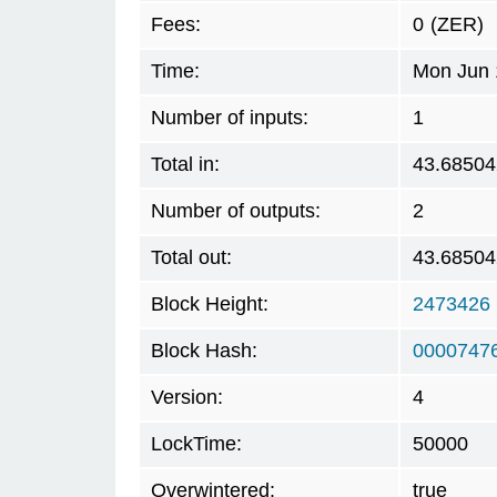
Fees:
0
(ZER)
Time:
Mon Jun 
Number of inputs:
1
Total in:
43.68504
Number of outputs:
2
Total out:
43.68504
Block Height:
2473426
Block Hash:
0000747
Version:
4
LockTime:
50000
Overwintered:
true