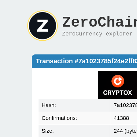
ZeroChai
ZeroCurrency explorer
Transaction #7a1023785f24e2f
Hash:
7a102378
Confirmations:
41388
Size:
244 (byte