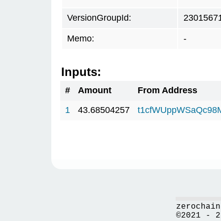
VersionGroupId:
2301567
Memo:
-
Inputs:
#
Amount
From Address
1
43.68504257
t1cfWUppWSaQc98
zerochain
©2021 - 2