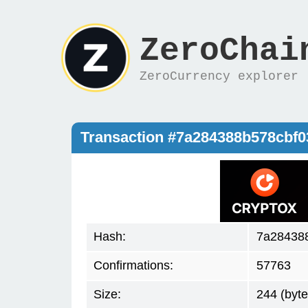
ZeroChai
ZeroCurrency explorer
Transaction #7a284388b578cbf
Hash:
7a28438
Confirmations:
57763
Size:
244 (byte