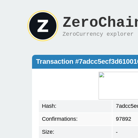
ZeroChai
ZeroCurrency explorer
Transaction #7adcc5ecf3d61001
Hash:
7adcc5e
Confirmations:
97892
Size:
-