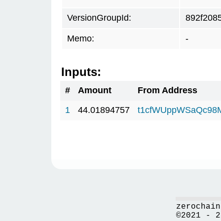
VersionGroupId:
892f208
Memo:
-
Inputs:
#
Amount
From Address
1
44.01894757
t1cfWUppWSaQc98
zerochain
©2021 - 2