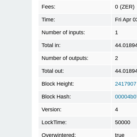
Fees:
0
(ZER)
Time:
Fri Apr 
Number of inputs:
1
Total in:
44.0189
Number of outputs:
2
Total out:
44.0189
Block Height:
2417907
Block Hash:
00004b0
Version:
4
LockTime:
50000
Overwintered:
true