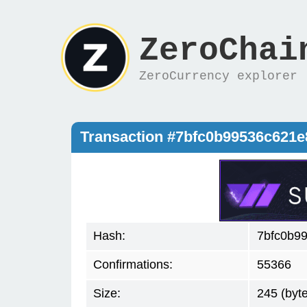
ZeroChai
ZeroCurrency explorer
Transaction #7bfc0b99536c621
Hash:
7bfc0b9
Confirmations:
55366
Size:
245 (byt