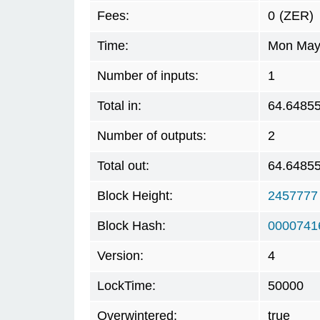
Fees:
0
(ZER)
Time:
Mon May 
Number of inputs:
1
Total in:
64.6485
Number of outputs:
2
Total out:
64.6485
Block Height:
2457777
Block Hash:
0000741
Version:
4
LockTime:
50000
Overwintered:
true