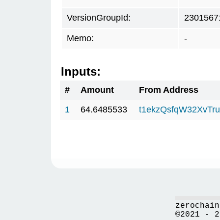
VersionGroupId:
2301567
Memo:
-
Inputs:
#
Amount
From Address
1
64.6485533
t1ekzQsfqW32XvTru
zerochain
©2021 - 2