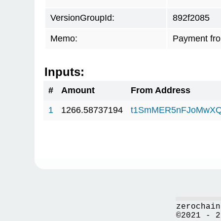
VersionGroupId:
892f2085
Memo:
Payment fr
Inputs:
#
Amount
From Address
1
1266.58737194
t1SmMER5nFJoMwXQ
zerochain
©2021 - 2