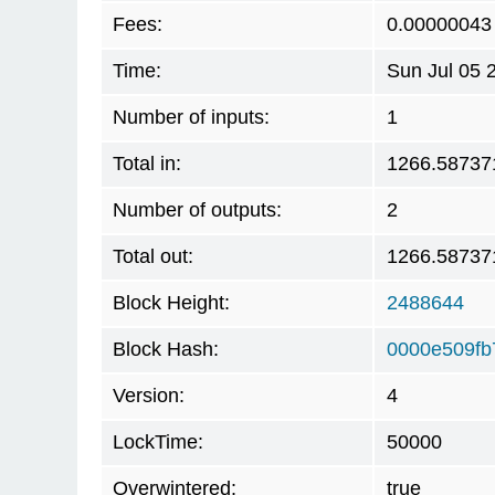
Fees:
0.00000043
Time:
Sun Jul 05 
Number of inputs:
1
Total in:
1266.58737
Number of outputs:
2
Total out:
1266.58737
Block Height:
2488644
Block Hash:
0000e509fb
Version:
4
LockTime:
50000
Overwintered:
true