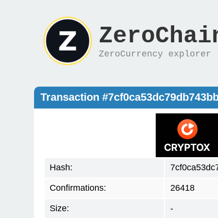
ZeroChai
ZeroCurrency explorer
Transaction #7cf0ca53dc79db743
Hash:
7cf0ca53d
Confirmations:
26418
Size:
-