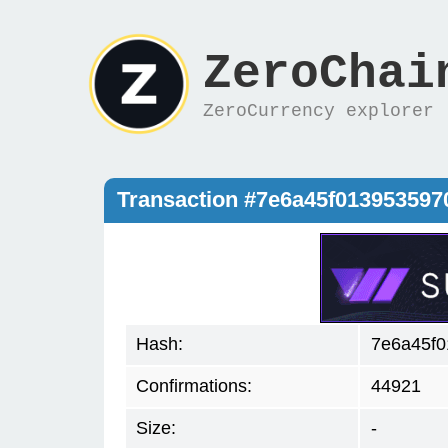
ZeroChai
ZeroCurrency explorer
Transaction #7e6a45f01395359
Hash:
7e6a45f
Confirmations:
44921
Size:
-