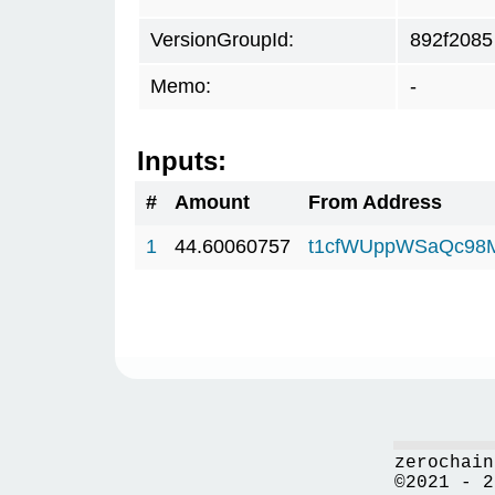
VersionGroupId:
892f2085
Memo:
-
Inputs:
#
Amount
From Address
1
44.60060757
t1cfWUppWSaQc98
zerochain
©2021 - 2