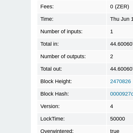
Fees:
0
(ZER)
Time:
Thu Jun 
Number of inputs:
1
Total in:
44.60060
Number of outputs:
2
Total out:
44.60060
Block Height:
2470826
Block Hash:
0000927
Version:
4
LockTime:
50000
Overwintered:
true