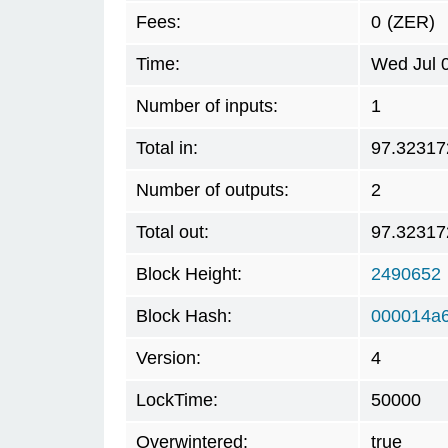
Fees:
0
(ZER)
Time:
Wed Jul 
Number of inputs:
1
Total in:
97.32317
Number of outputs:
2
Total out:
97.32317
Block Height:
2490652
Block Hash:
000014a
Version:
4
LockTime:
50000
Overwintered:
true