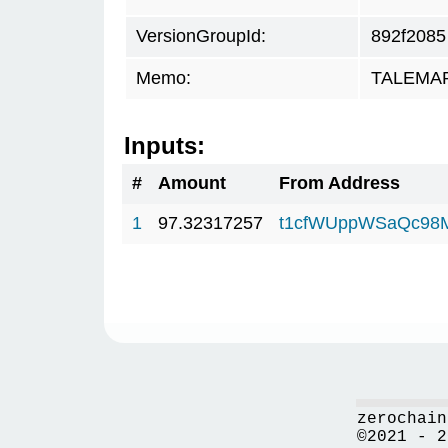
VersionGroupId:
892f2085
Memo:
TALEMAR.
Inputs:
#
Amount
From Address
1
97.32317257
t1cfWUppWSaQc98
zerochain
©2021 - 2