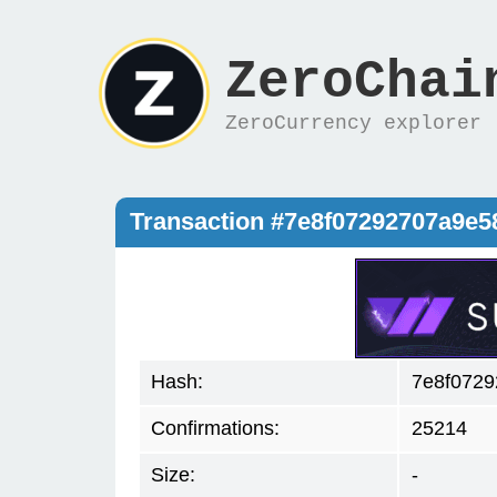
ZeroChai
ZeroCurrency explorer
Transaction #7e8f07292707a9e
Hash:
7e8f0729
Confirmations:
25214
Size:
-