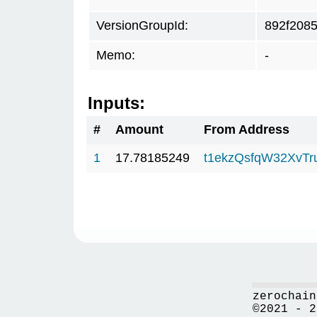
VersionGroupId:
892f208
Memo:
-
Inputs:
#
Amount
From Address
1
17.78185249
t1ekzQsfqW32XvTr
zerochain
©2021 - 2