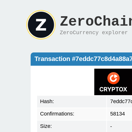
ZeroChai
ZeroCurrency explorer
Transaction #7eddc77c8d4a88a
Hash:
7eddc77
Confirmations:
58134
Size:
-