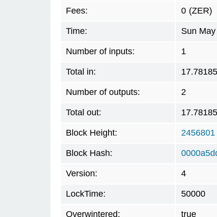
Fees:
0
(ZER)
Time:
Sun May 
Number of inputs:
1
Total in:
17.7818
Number of outputs:
2
Total out:
17.7818
Block Height:
2456801
Block Hash:
0000a5d
Version:
4
LockTime:
50000
Overwintered:
true