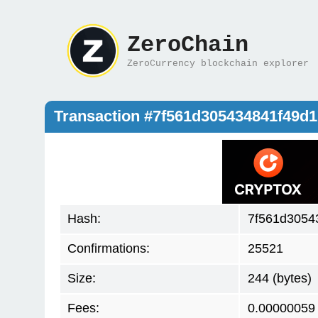
ZeroChain
ZeroCurrency blockchain explorer
Transaction #7f561d305434841f49d
Hash:
7f561d3054
Confirmations:
25521
Size:
244 (bytes)
Fees:
0.00000059