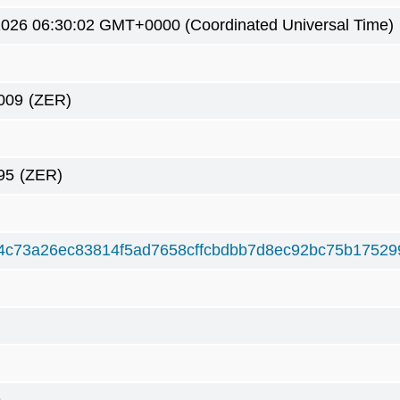
2026 06:30:02 GMT+0000 (Coordinated Universal Time)
009
(ZER)
95
(ZER)
4c73a26ec83814f5ad7658cffcbdbb7d8ec92bc75b17529