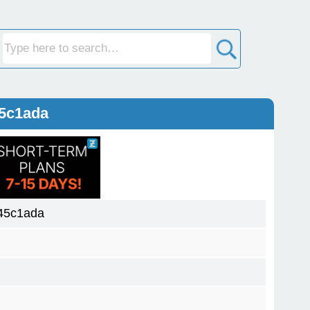
45c1ada
45c1ada