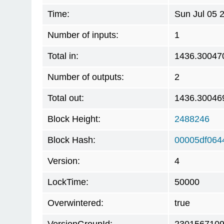
Time:
Sun Jul 05 
Number of inputs:
1
Total in:
1436.30047
Number of outputs:
2
Total out:
1436.30046
Block Height:
2488246
Block Hash:
00005df064
Version:
4
LockTime:
50000
Overwintered:
true