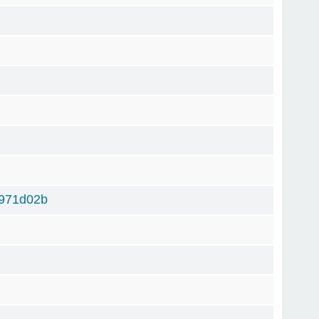
971d02b