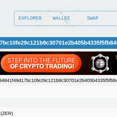
EXPLORER
WALLET
SWAP
17bc10fe29c121b9c30701e2b405b4335f5fb8
34841f49d17bc10fe29c121b9c30701e2b405b4335f5fb8
(ZER)