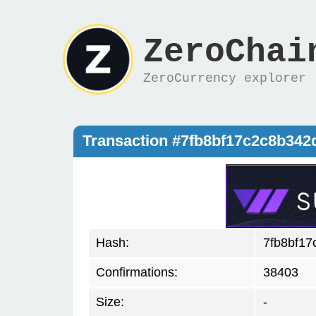
ZeroChai
ZeroCurrency explorer
Transaction #7fb8bf17c2c8b34
Hash:
7fb8bf1
Confirmations:
38403
Size:
-