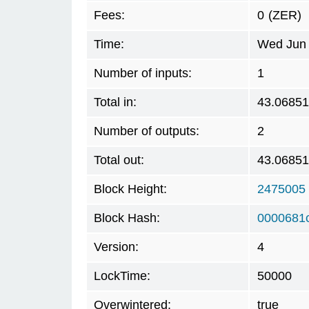
Fees:
0
(ZER)
Time:
Wed Jun 
Number of inputs:
1
Total in:
43.0685
Number of outputs:
2
Total out:
43.0685
Block Height:
2475005
Block Hash:
0000681
Version:
4
LockTime:
50000
Overwintered:
true