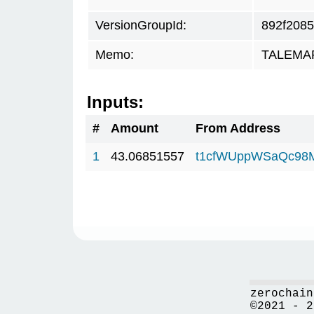
VersionGroupId:
892f2085
Memo:
TALEMAR.
Inputs:
#
Amount
From Address
1
43.06851557
t1cfWUppWSaQc98
zerochain
©2021 - 2