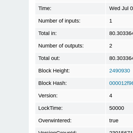
Time:
Wed Jul 0
Number of inputs:
1
Total in:
80.30336
Number of outputs:
2
Total out:
80.30336
Block Height:
2490930
Block Hash:
000012f9
Version:
4
LockTime:
50000
Overwintered:
true