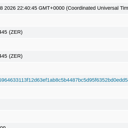
8 2026 22:40:45 GMT+0000 (Coordinated Universal Tim
445
(ZER)
445
(ZER)
6964633113f12d63ef1ab8c5b4487bc5d95f6352bd0edd