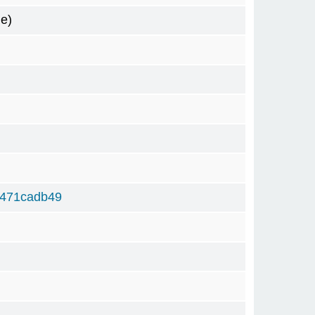
e)
5471cadb49