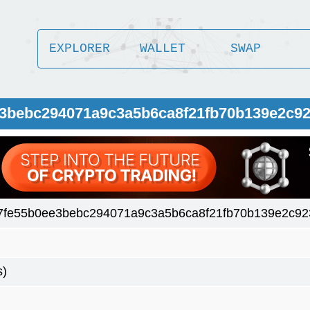
EXPLORER
WALLET
SWAP
ee3bebc294071a9c3a5b6ca8f21fb70b139e2c9
a7fe55b0ee3bebc294071a9c3a5b6ca8f21fb70b139e2c9
s)