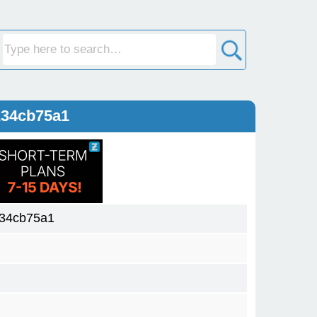
234cb75a1
234cb75a1