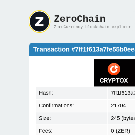
ZeroChain
ZeroCurrency blockchain explorer
Transaction #7ff1f613a7fe55b0
Hash:
7ff1f613
Confirmations:
21704
Size:
245 (byte
Fees:
0
(ZER)