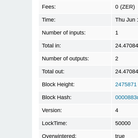
Fees:
0
(ZER)
Time:
Thu Jun 
Number of inputs:
1
Total in:
24.4708
Number of outputs:
2
Total out:
24.4708
Block Height:
2475871
Block Hash:
0000883
Version:
4
LockTime:
50000
Overwintered:
true