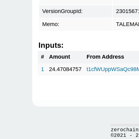
VersionGroupId:
2301567
Memo:
TALEMAR.
Inputs:
#
Amount
From Address
1
24.47084757
t1cfWUppWSaQc98
zerochain
©2021 - 2