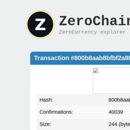
ZeroChai
ZeroCurrency explorer
Transaction #800b8aab8bfbf2a
Hash:
800b8aa
Confirmations:
40039
Size:
244 (byte