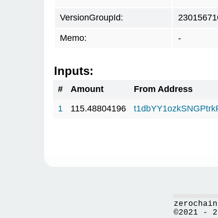
VersionGroupId:
23015671
Memo:
-
Inputs:
#
Amount
From Address
1
115.48804196
t1dbYY1ozkSNGPt
zerochain
©2021 - 2