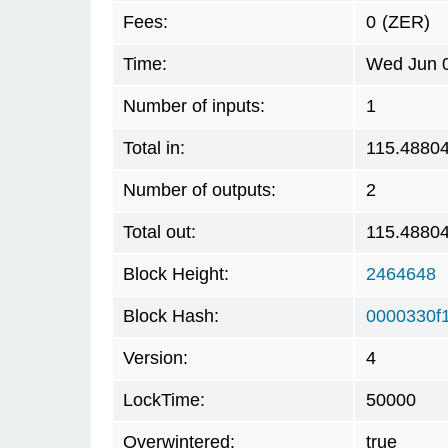
Fees:
0
(ZER)
Time:
Wed Jun 0
Number of inputs:
1
Total in:
115.4880
Number of outputs:
2
Total out:
115.4880
Block Height:
2464648
Block Hash:
0000330f
Version:
4
LockTime:
50000
Overwintered:
true