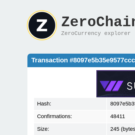
ZeroChai
ZeroCurrency explorer
Transaction #8097e5b35e9577cc
Hash:
8097e5b3
Confirmations:
48411
Size:
245 (bytes