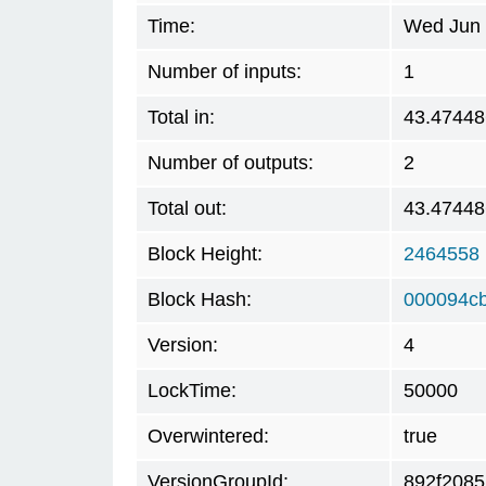
Time:
Wed Jun 
Number of inputs:
1
Total in:
43.47448
Number of outputs:
2
Total out:
43.47448
Block Height:
2464558
Block Hash:
000094c
Version:
4
LockTime:
50000
Overwintered:
true
VersionGroupId:
892f2085