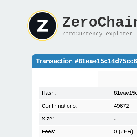
ZeroChai
ZeroCurrency explorer
Transaction #81eae15c14d75cc
Hash:
81eae15
Confirmations:
49672
Size:
-
Fees:
0
(ZER)