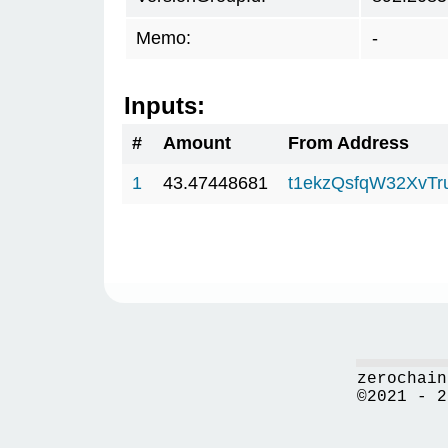
Memo:
-
Inputs:
#
Amount
From Address
1
43.47448681
t1ekzQsfqW32XvTr
zerochain
©2021 - 2