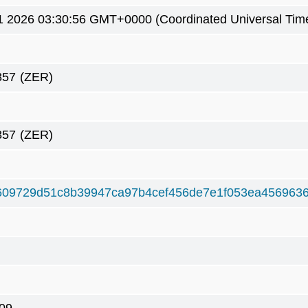
1 2026 03:30:56 GMT+0000 (Coordinated Universal Tim
857
(ZER)
857
(ZER)
609729d51c8b39947ca97b4cef456de7e1f053ea456963