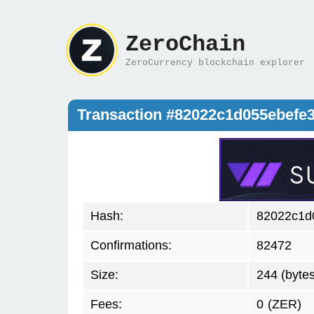
ZeroChain
ZeroCurrency blockchain explorer
Transaction #82022c1d055ebefe
Hash:
82022c1d
Confirmations:
82472
Size:
244 (bytes
Fees:
0
(ZER)