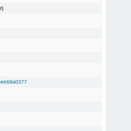
e)
6ee68a0377