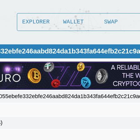
EXPLORER
WALLET
SWAP
332ebfe246aabd824da1b343fa644efb2c21c9
055ebefe332ebfe246aabd824da1b343fa644efb2c21c9
)