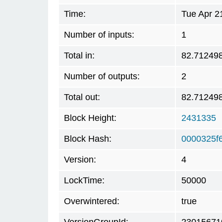
Time:
Tue Apr 2
Number of inputs:
1
Total in:
82.71249
Number of outputs:
2
Total out:
82.71249
Block Height:
2431335
Block Hash:
0000325f
Version:
4
LockTime:
50000
Overwintered:
true