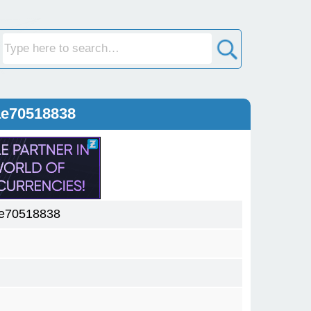
ae70518838
ae70518838