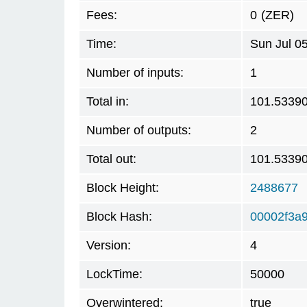
Fees:
0
(ZER)
Time:
Sun Jul 0
Number of inputs:
1
Total in:
101.5339
Number of outputs:
2
Total out:
101.5339
Block Height:
2488677
Block Hash:
00002f3a
Version:
4
LockTime:
50000
Overwintered:
true