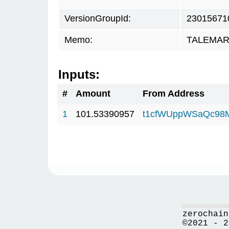
VersionGroupId:
23015671
Memo:
TALEMAR.c
Inputs:
#
Amount
From Address
1
101.53390957
t1cfWUppWSaQc98
zerochain
©2021 - 2