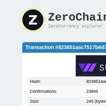
ZeroChai
ZeroCurrency explorer
Transaction #823851aac7517b6
Hash:
823851aa
Confirmations:
23845
Size:
245 (bytes