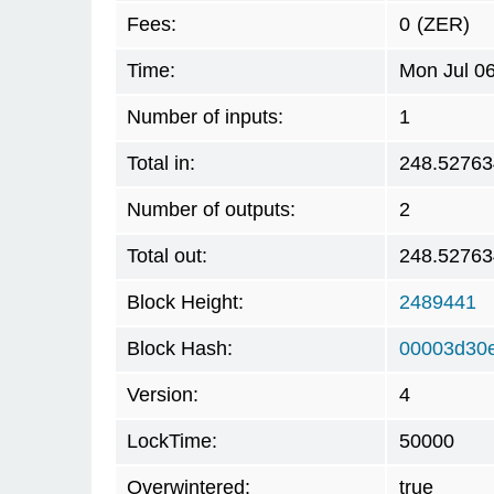
Fees:
0
(ZER)
Time:
Mon Jul 0
Number of inputs:
1
Total in:
248.5276
Number of outputs:
2
Total out:
248.5276
Block Height:
2489441
Block Hash:
00003d30
Version:
4
LockTime:
50000
Overwintered:
true