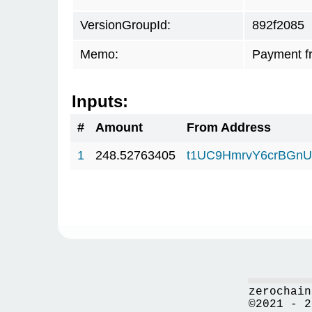
VersionGroupId:
892f2085
Memo:
Payment f
Inputs:
#
Amount
From Address
1
248.52763405
t1UC9HmrvY6crBGn
zerochain
©2021 - 2