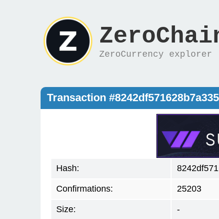
ZeroChai
ZeroCurrency explorer
Transaction #8242df571628b7a33
Hash:
8242df57
Confirmations:
25203
Size:
-