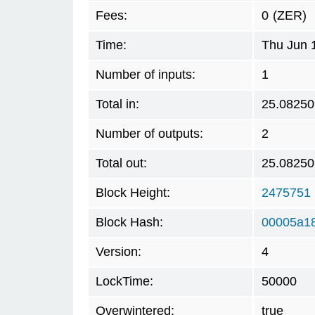
Fees:
0
(ZER)
Time:
Thu Jun 
Number of inputs:
1
Total in:
25.08250
Number of outputs:
2
Total out:
25.08250
Block Height:
2475751
Block Hash:
00005a1
Version:
4
LockTime:
50000
Overwintered:
true