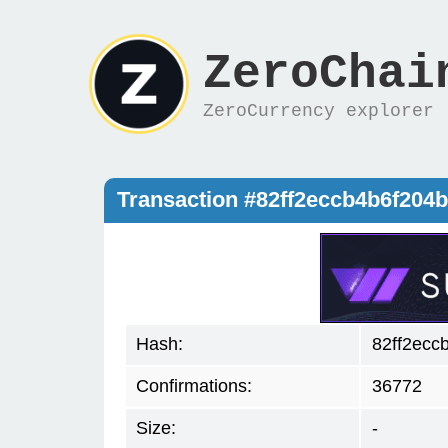
ZeroChai
ZeroCurrency explorer
Transaction #82ff2eccb4b6f20
Hash:
82ff2ecc
Confirmations:
36772
Size:
-