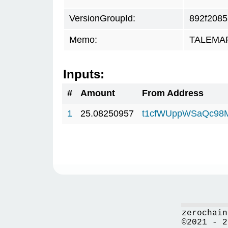
VersionGroupId:
892f2085
Memo:
TALEMAR.
Inputs:
#
Amount
From Address
1
25.08250957
t1cfWUppWSaQc98
zerochain
©2021 - 2