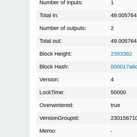
Number of inputs:
1
Total in:
49.005764
Number of outputs:
2
Total out:
49.005764
Block Height:
2393382
Block Hash:
000017a6
Version:
4
LockTime:
50000
Overwintered:
true
VersionGroupId:
23015671
Memo:
-