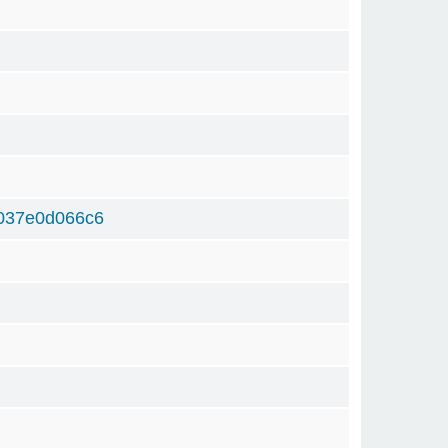
037e0d066c6