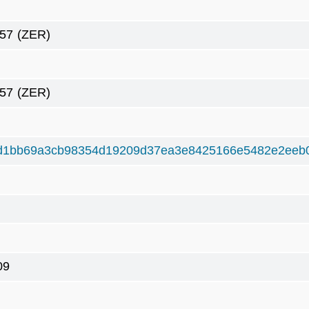
57
(ZER)
57
(ZER)
d1bb69a3cb98354d19209d37ea3e8425166e5482e2eeb
09