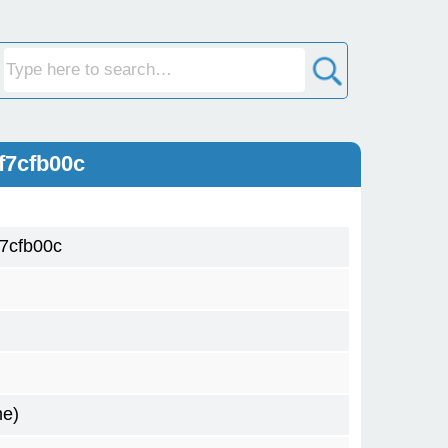
f7cfb00c
7cfb00c
me)