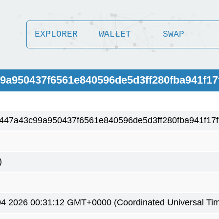
EXPLORER
WALLET
SWAP
99a950437f6561e840596de5d3ff280fba941f17
447a43c99a950437f6561e840596de5d3ff280fba941f17f
)
4 2026 00:31:12 GMT+0000 (Coordinated Universal Ti