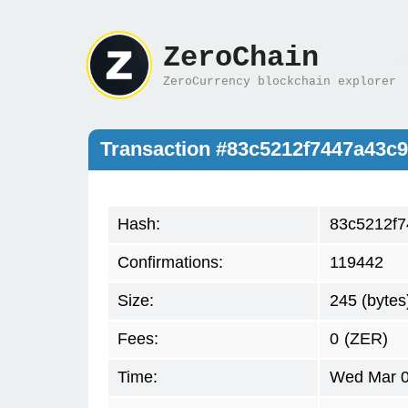
ZeroChain
ZeroCurrency blockchain explorer
Transaction #83c5212f7447a43c
Hash:
83c5212f7
Confirmations:
119442
Size:
245 (bytes
Fees:
0
(ZER)
Time:
Wed Mar 0