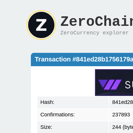
ZeroChai
ZeroCurrency explorer
Transaction #841ed28b1756179
Hash:
841ed28
Confirmations:
237893
Size:
244 (byt