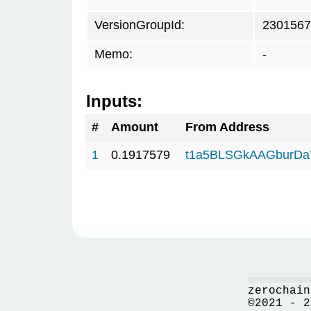
VersionGroupId:
2301567
Memo:
-
Inputs:
#
Amount
From Address
1
0.1917579
t1a5BLSGkAAGburD
zerochain
©2021 - 2