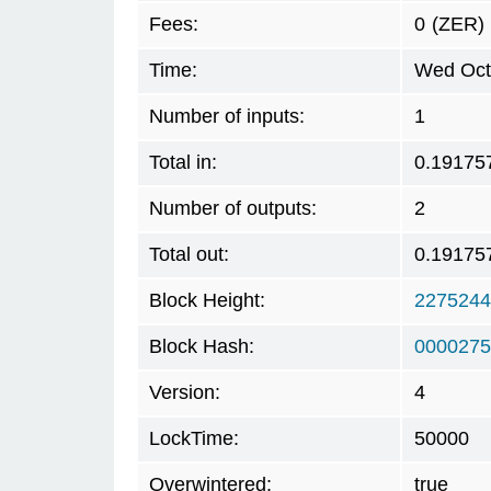
Fees:
0
(ZER)
Time:
Wed Oct
Number of inputs:
1
Total in:
0.19175
Number of outputs:
2
Total out:
0.19175
Block Height:
2275244
Block Hash:
0000275
Version:
4
LockTime:
50000
Overwintered:
true