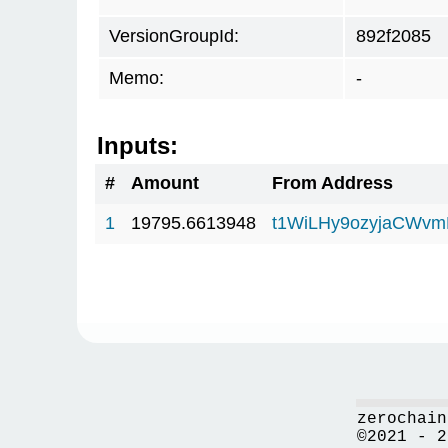
VersionGroupId:
892f2085
Memo:
-
Inputs:
#
Amount
From Address
1
19795.6613948
t1WiLHy9ozyjaCWv
zerochain
©2021 - 2