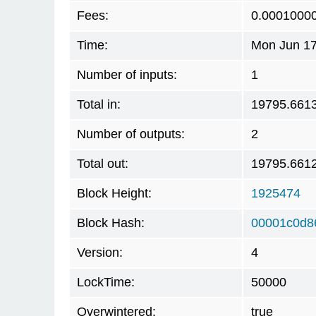
Fees:
0.0001000
Time:
Mon Jun 17
Number of inputs:
1
Total in:
19795.661
Number of outputs:
2
Total out:
19795.661
Block Height:
1925474
Block Hash:
00001c0d8
Version:
4
LockTime:
50000
Overwintered:
true