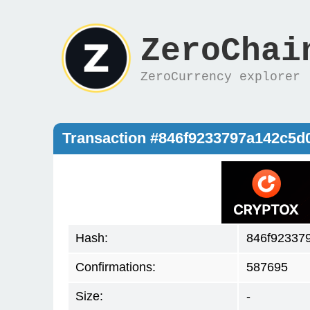
ZeroChai
ZeroCurrency explorer
Transaction #846f9233797a142c5d
Hash:
846f92337
Confirmations:
587695
Size:
-