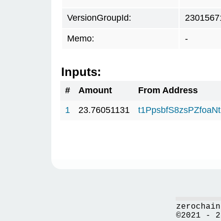
VersionGroupId:
2301567
Memo:
-
Inputs:
#
Amount
From Address
1
23.76051131
t1PpsbfS8zsPZfo
zerochain
©2021 - 2