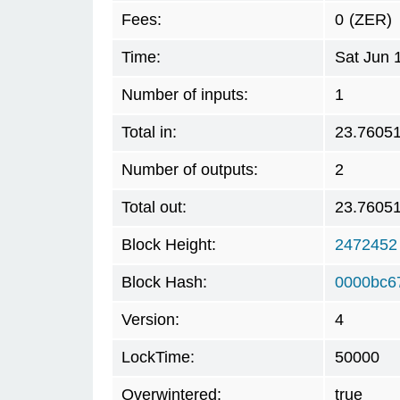
Fees:
0
(ZER)
Time:
Sat Jun 
Number of inputs:
1
Total in:
23.7605
Number of outputs:
2
Total out:
23.7605
Block Height:
2472452
Block Hash:
0000bc6
Version:
4
LockTime:
50000
Overwintered:
true