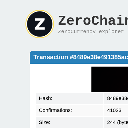
ZeroChai
ZeroCurrency explorer
Transaction #8489e38e491385a
Hash:
8489e38
Confirmations:
41023
Size:
244 (byt