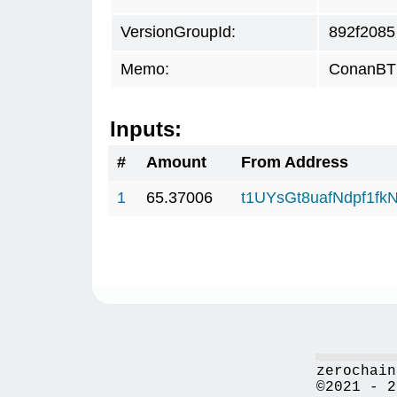
VersionGroupId:
892f2085
Memo:
ConanBTC
Inputs:
#
Amount
From Address
1
65.37006
t1UYsGt8uafNdpf1f
zerochain
©2021 - 2