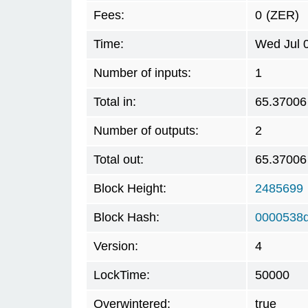
Fees:
0
(ZER)
Time:
Wed Jul 
Number of inputs:
1
Total in:
65.37006
Number of outputs:
2
Total out:
65.37006
Block Height:
2485699
Block Hash:
0000538
Version:
4
LockTime:
50000
Overwintered:
true