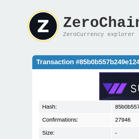
ZeroChai
ZeroCurrency explorer
Transaction #85b0b557b249e12
Hash:
85b0b55
Confirmations:
27946
Size:
-