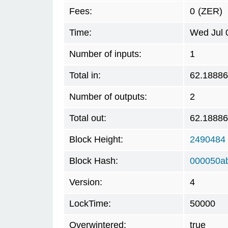
Fees:
0
(ZER)
Time:
Wed Jul 
Number of inputs:
1
Total in:
62.1888
Number of outputs:
2
Total out:
62.1888
Block Height:
2490484
Block Hash:
000050a
Version:
4
LockTime:
50000
Overwintered:
true