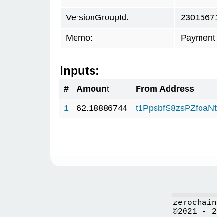
VersionGroupId:
2301567
Memo:
Payment 
Inputs:
#
Amount
From Address
1
62.18886744
t1PpsbfS8zsPZfo
zerochain
©2021 - 2