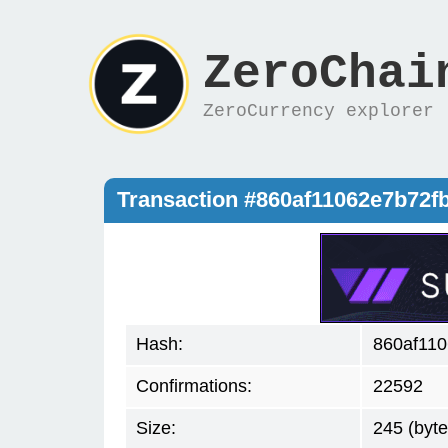
ZeroChai
ZeroCurrency explorer
Transaction #860af11062e7b72f
Hash:
860af110
Confirmations:
22592
Size:
245 (byte